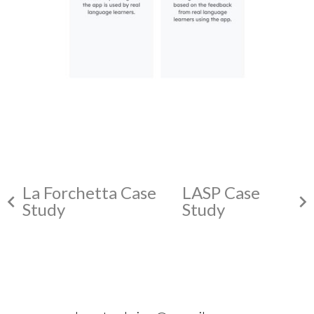
La Forchetta Case
LASP Case
chevron_left
chevron_right
Study
Study