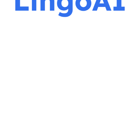
ROLES
DELIVERABLES
Product Designer
User Interviews
Usability Studies
UX Researcher
Wireframes
Prototypes
TOOLS
Figma